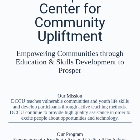
Center for
Community
Upliftment
Empowering Communities through
Education & Skills Development to
Prosper
Our Mission
DCCU teaches vulnerable communities and youth life skills
and develop participants through active teaching methods.
DCCU continue to provide high quality assistance in order to
excite people about opportunities and technology.
Our Program
Empowerment • Reading • Arts and Crafts • After School