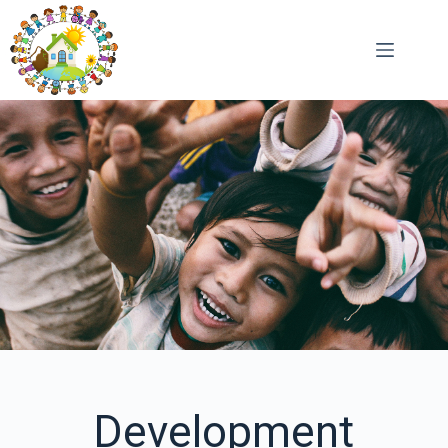
Development