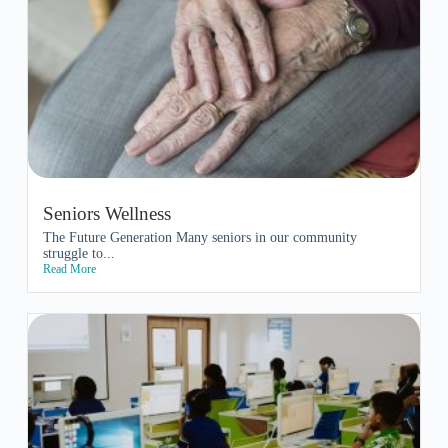
Seniors Wellness
The Future Generation Many seniors in our community
struggle to...
Read More