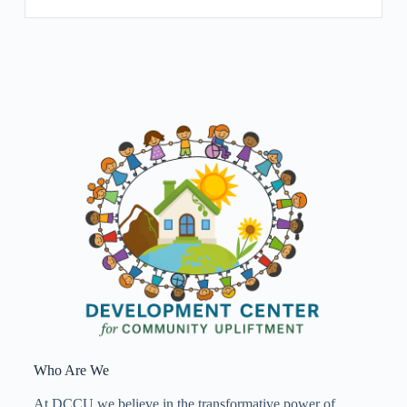
Who Are We
At DCCU we believe in the transformative power of