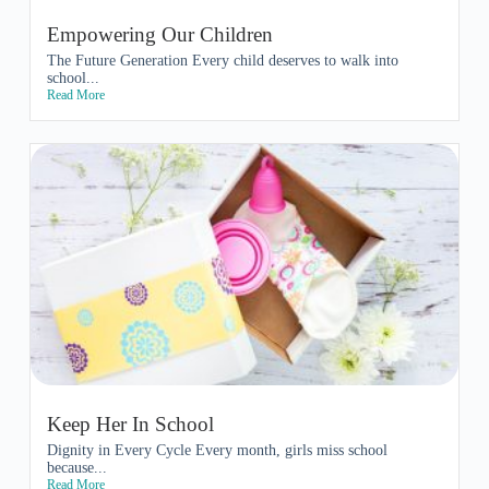
Empowering Our Children
The Future Generation Every child deserves to walk into
school...
Read More
Keep Her In School
Dignity in Every Cycle Every month, girls miss school
because...
Read More