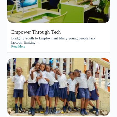
Empower Through Tech
Bridging Youth to Employment Many young people lack
laptops, limiting...
Read More