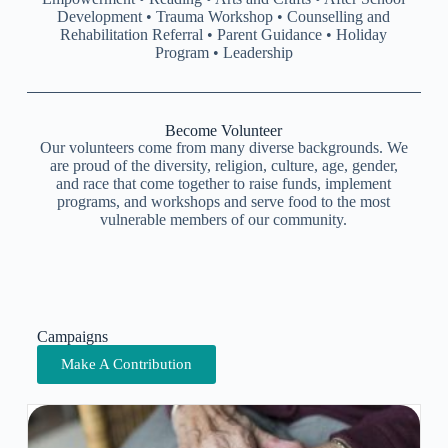
Development • Trauma Workshop • Counselling and
Rehabilitation Referral • Parent Guidance • Holiday
Program • Leadership
Become Volunteer
Our volunteers come from many diverse backgrounds. We
are proud of the diversity, religion, culture, age, gender,
and race that come together to raise funds, implement
programs, and workshops and serve food to the most
vulnerable members of our community.
Campaigns
Make A Contribution