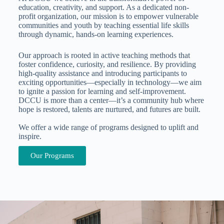
education, creativity, and support. As a dedicated non-
profit organization, our mission is to empower vulnerable
communities and youth by teaching essential life skills
through dynamic, hands-on learning experiences.
Our approach is rooted in active teaching methods that
foster confidence, curiosity, and resilience. By providing
high-quality assistance and introducing participants to
exciting opportunities—especially in technology—we aim
to ignite a passion for learning and self-improvement.
DCCU is more than a center—it’s a community hub where
hope is restored, talents are nurtured, and futures are built.
We offer a wide range of programs designed to uplift and
inspire.
Our Programs